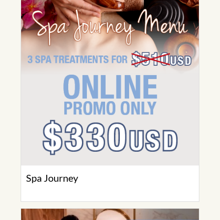
Spa Journey