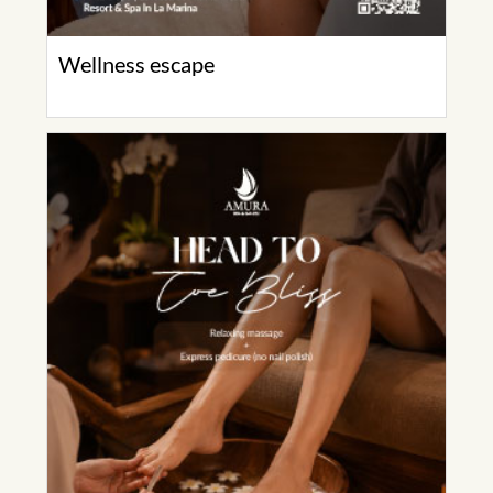
Wellness escape