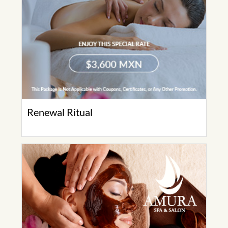
Renewal Ritual