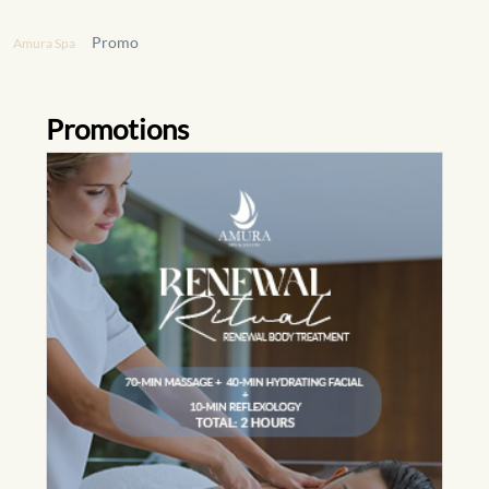
Promo
Amura Spa
Promotions