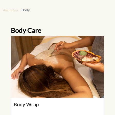
Body
Amura Spa
Body Care
Body Wrap